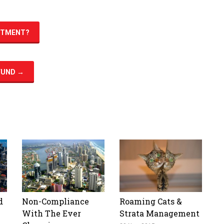
ESTMENT?
 FUND
→
d
Non-Compliance
Roaming Cats &
With The Ever
Strata Management