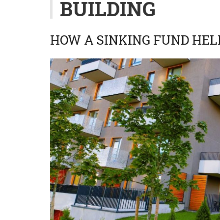
BUILDING
HOW A SINKING FUND HEL