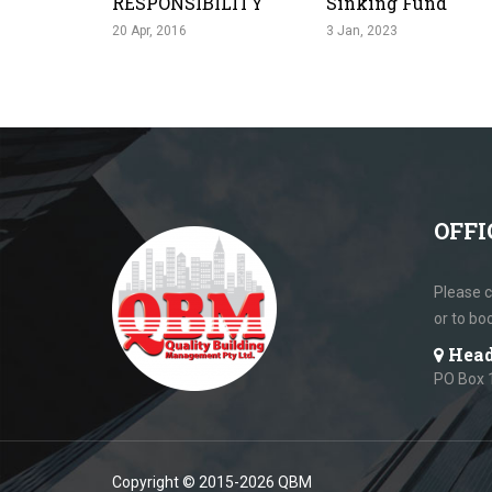
RESPONSIBILITY
Sinking Fund
20 Apr, 2016
3 Jan, 2023
OFFI
Please c
or to bo
Head
PO Box 
Copyright © 2015-2026 QBM