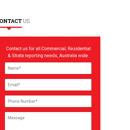
ONTACT
US
Contact us for all Commercial, Residential
& Strata reporting needs, Australia wide.