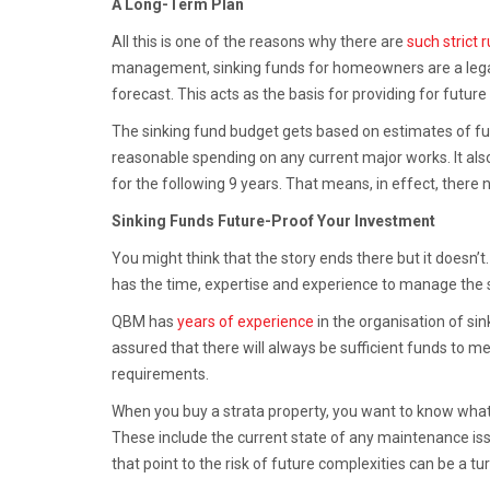
A Long-Term Plan
All this is one of the reasons why there are
such strict 
management, sinking funds for homeowners are a legal
forecast. This acts as the basis for providing for fut
The sinking fund budget gets based on estimates of futu
reasonable spending on any current major works. It als
for the following 9 years. That means, in effect, there 
Sinking Funds Future-Proof Your Investment
You might think that the story ends there but it doesn
has the time, expertise and experience to manage the s
QBM has
years of experience
in the organisation of sin
assured that there will always be sufficient funds to m
requirements.
When you buy a strata property, you want to know what y
These include the current state of any maintenance issu
that point to the risk of future complexities can be a tu