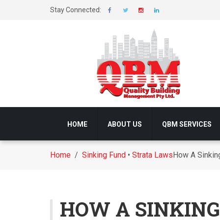
Stay Connected:
HOME
ABOUT US
QBM SERVICES
Home
/
Sinking Fund
•
Strata Laws
How A Sinking
HOW A SINKING