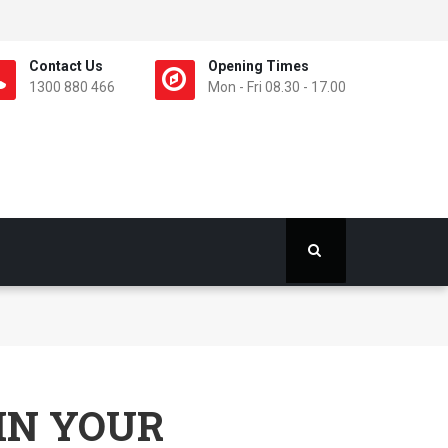
Contact Us
Opening Times
1300 880 466
Mon - Fri 08.30 - 17.00
IN YOUR