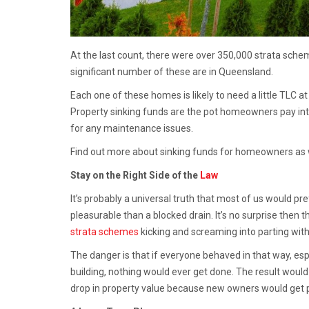
At the last count, there were over 350,000 strata schem
significant number of these are in Queensland.
Each one of these homes is likely to need a little TLC at
Property sinking funds are the pot homeowners pay into
for any maintenance issues.
Find out more about sinking funds for homeowners as 
Stay on the Right Side of the
Law
It’s probably a universal truth that most of us would 
pleasurable than a blocked drain. It’s no surprise then
strata schemes
kicking and screaming into parting wi
The danger is that if everyone behaved in that way, e
building, nothing would ever get done. The result would 
drop in property value because new owners would get put