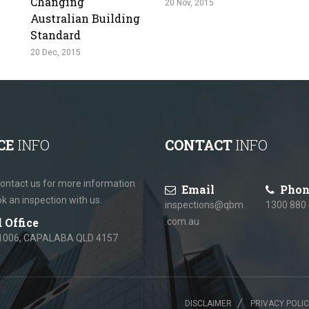
Changing
20 Nov, 2015
Australian Building
Standard
20 Dec, 2015
CE
INFO
CONTACT
INFO
ontact us for more information
Email
Phon
ok an inspection with us.
inspections@qbm
1300 880
 Office
.com.au
1006, CAPALABA QLD 4157
DISCLAIMER
PRIVACY POLI