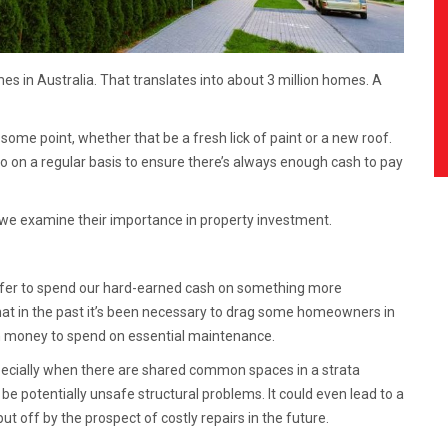
es in Australia. That translates into about 3 million homes. A
 some point, whether that be a fresh lick of paint or a new roof.
 on a regular basis to ensure there’s always enough cash to pay
we examine their importance in property investment.
prefer to spend our hard-earned cash on something more
 that in the past it’s been necessary to drag some homeowners in
th money to spend on essential maintenance.
specially when there are shared common spaces in a strata
be potentially unsafe structural problems. It could even lead to a
 off by the prospect of costly repairs in the future.