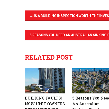
←
IS A BUILDING INSPECTION WORTH THE INV
5 REASONS YOU NEED AN AUSTRALIAN SINKING
RELATED POST
BUILDING FAULTS!
5 Reasons You Nee
NSW UNIT OWNERS
An Australian