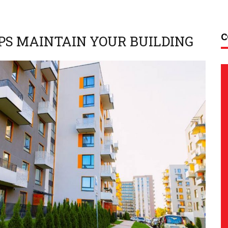
C
PS MAINTAIN YOUR BUILDING