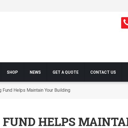
SHOP
NEWS
GET A QUOTE
CONTACT US
 Fund Helps Maintain Your Building
 FUND HELPS MAINTA