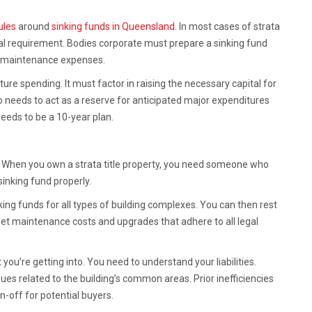
rules
around
sinking funds in Queensland
. In most cases of strata
 requirement. Bodies corporate must prepare a sinking fund
ure maintenance expenses.
re spending. It must factor in raising the necessary capital for
o needs to act as a reserve for anticipated major expenditures
needs to be a 10-year plan.
’t. When you own a strata title property, you need someone who
inking fund properly.
king funds for all types of building complexes. You can then rest
eet maintenance costs and upgrades that adhere to all legal
ou’re getting into. You need to understand your liabilities.
es related to the building’s common areas. Prior inefficiencies
rn-off for potential buyers.