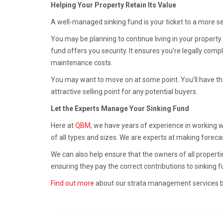
Helping Your Property Retain Its Value
A well-managed sinking fund is your ticket to a more s
You may be planning to continue living in your property 
fund offers you security. It ensures you’re legally co
maintenance costs.
You may want to move on at some point. You’ll have the
attractive selling point for any potential buyers.
Let the Experts Manage Your Sinking Fund
Here at
QBM
, we have years of experience in working 
of all types and sizes. We are experts at making foreca
We can also help ensure that the owners of all propertie
ensuring they pay the correct contributions to sinking f
Find out more
about our strata management services by 