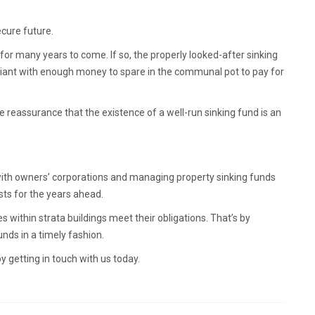
ecure future.
for many years to come. If so, the properly looked-after sinking
mpliant with enough money to spare in the communal pot to pay for
 reassurance that the existence of a well-run sinking fund is an
with owners’ corporations and managing property sinking funds
sts for the years ahead.
s within strata buildings meet their obligations. That’s by
unds in a timely fashion.
getting in touch with us today.