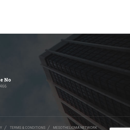
e No
 466
CY
TERMS & CONDITIONS
MESOTHELIOMA NETWORK