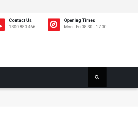
Contact Us
Opening Times
1300 880 466
Mon - Fri 08.30 - 17.00