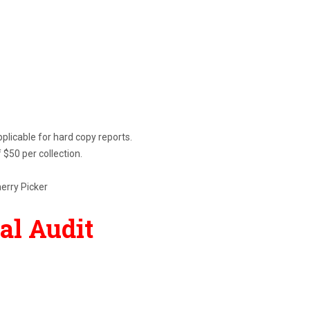
pplicable for hard copy reports.
 $50 per collection.
herry Picker
ial Audit