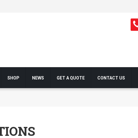
SHOP
NEWS
GET A QUOTE
CONTACT US
TIONS