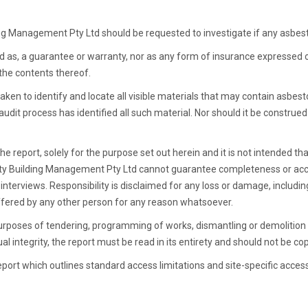
ilding Management Pty Ltd should be requested to investigate if any asbes
rued as, a guarantee or warranty, nor as any form of insurance expressed 
 the contents thereof.
taken to identify and locate all visible materials that may contain asbes
audit process has identified all such material. Nor should it be construed 
e report, solely for the purpose set out herein and it is not intended that
lity Building Management Pty Ltd cannot guarantee completeness or acc
d interviews. Responsibility is disclaimed for any loss or damage, includi
uffered by any other person for any reason whatsoever.
purposes of tendering, programming of works, dismantling or demolition 
l integrity, the report must be read in its entirety and should not be copi
port which outlines standard access limitations and site-specific acces