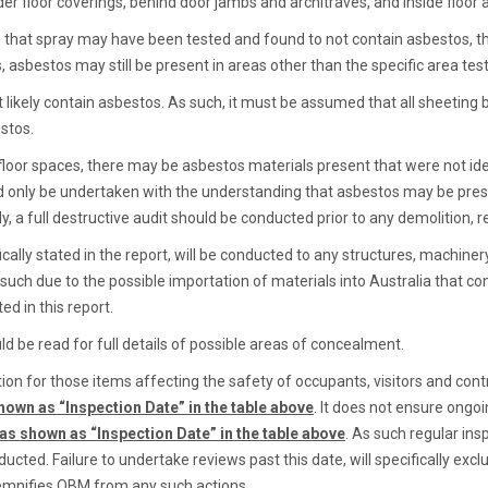
der floor coverings, behind door jambs and architraves, and inside floor 
 that spray may have been tested and found to not contain asbestos, the
 asbestos may still be present in areas other than the specific area tes
 likely contain asbestos. As such, it must be assumed that all sheeting 
estos.
d floor spaces, there may be asbestos materials present that were not id
ld only be undertaken with the understanding that asbestos may be prese
y, a full destructive audit should be conducted prior to any demolition, 
ally stated in the report, will be conducted to any structures, machiner
 such due to the possible importation of materials into Australia that
ed in this report.
d be read for full details of possible areas of concealment.
on for those items affecting the safety of occupants, visitors and contr
hown as “Inspection Date” in the table above
. It does not ensure ongoin
 as shown as “Inspection Date” in the table above
. As such regular in
cted. Failure to undertake reviews past this date, will specifically exc
demnifies QBM from any such actions.