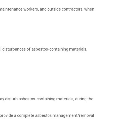
maintenance workers, and outside contractors, when
ial disturbances of asbestos-containing materials.
ay disturb asbestos-containing materials, during the
 to provide a complete asbestos management/removal