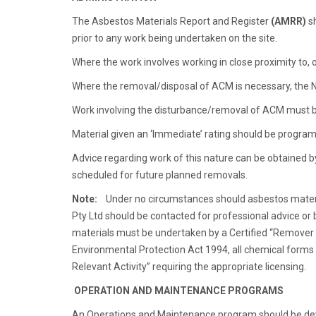
The Asbestos Materials Report and Register
(AMRR)
sh
prior to any work being undertaken on the site.
Where the work involves working in close proximity to,
Where the removal/disposal of ACM is necessary, the 
Work involving the disturbance/removal of ACM must be
Material given an ‘Immediate’ rating should be program
Advice regarding work of this nature can be obtained b
scheduled for future planned removals.
Note:
Under no circumstances should asbestos material i
Pty Ltd should be contacted for professional advice o
materials must be undertaken by a Certified “Remover 
Environmental Protection Act 1994, all chemical forms o
Relevant Activity” requiring the appropriate licensing.
OPERATION AND MAINTENANCE PROGRAMS
An Operations and Maintenance program should be deve