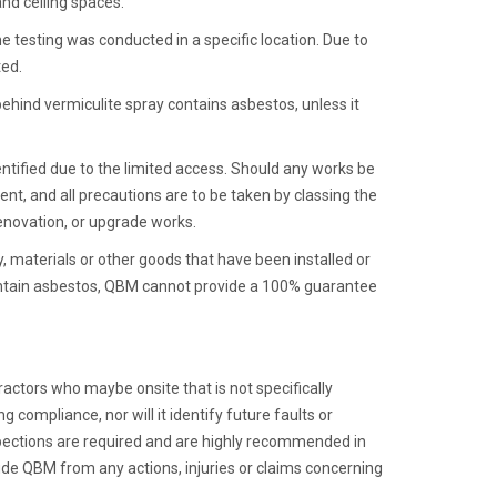
and ceiling spaces.
 testing was conducted in a specific location. Due to
ted.
behind vermiculite spray contains asbestos, unless it
entified due to the limited access. Should any works be
nt, and all precautions are to be taken by classing the
renovation, or upgrade works.
y, materials or other goods that have been installed or
 contain asbestos, QBM cannot provide a 100% guarantee
actors who maybe onsite that is not specifically
g compliance, nor will it identify future faults or
spections are required and are highly recommended in
lude QBM from any actions, injuries or claims concerning