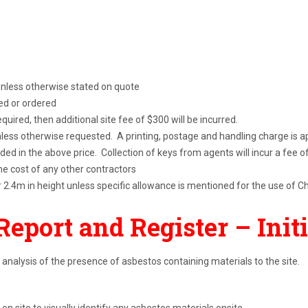
 unless otherwise stated on quote
ted or ordered
 required, then additional site fee of $300 will be incurred.
unless otherwise requested. A printing, postage and handling charge is a
uded in the above price. Collection of keys from agents will incur a fee of
e cost of any other contractors
r 2.4m in height unless specific allowance is mentioned for the use of C
Report and Register
– Init
 analysis of the presence of asbestos containing materials to the site.