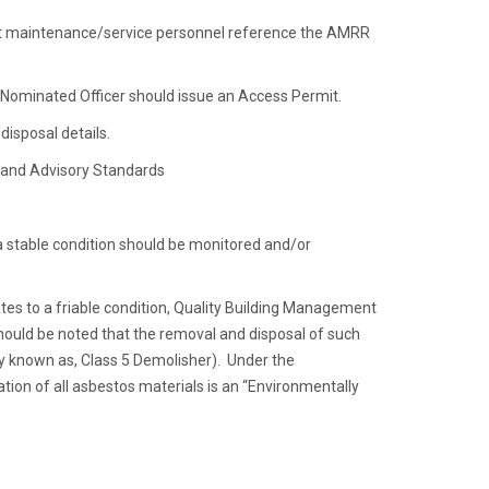
at maintenance/service personnel reference the AMRR
e Nominated Officer should issue an Access Permit.
isposal details.
s and Advisory Standards
 a stable condition should be monitored and/or
tes to a friable condition, Quality Building Management
hould be noted that the removal and disposal of such
ly known as, Class 5 Demolisher). Under the
tion of all asbestos materials is an “Environmentally