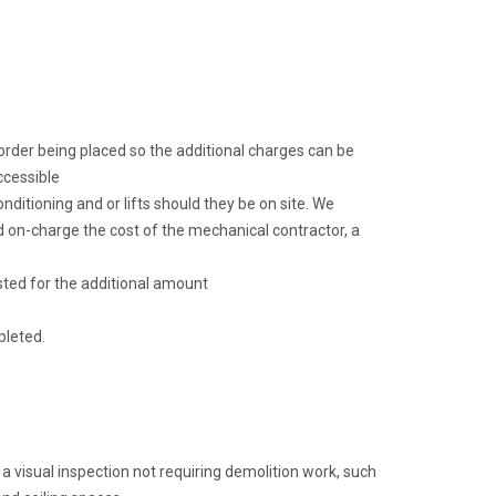
k order being placed so the additional charges can be
ccessible
ditioning and or lifts should they be on site. We
 on-charge the cost of the mechanical contractor, a
sted for the additional amount
pleted.
 a visual inspection not requiring demolition work, such