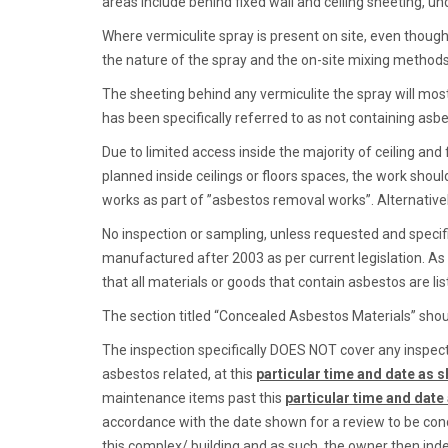
areas include behind fixed wall and ceiling sheeting, un
Where vermiculite spray is present on site, even though
the nature of the spray and the on-site mixing methods,
The sheeting behind any vermiculite the spray will most
has been specifically referred to as not containing asb
Due to limited access inside the majority of ceiling an
planned inside ceilings or floors spaces, the work shou
works as part of ”asbestos removal works”. Alternativel
No inspection or sampling, unless requested and specific
manufactured after 2003 as per current legislation. As
that all materials or goods that contain asbestos are list
The section titled “Concealed Asbestos Materials” shoul
The inspection specifically DOES NOT cover any inspecti
asbestos related, at this
particular time and date as s
maintenance items past this
particular time and date
accordance with the date shown for a review to be condu
this complex/ building and as such, the owner then in