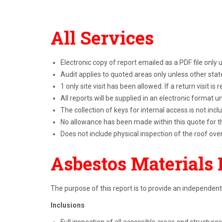
All Services
Electronic copy of report emailed as a PDF file only
Audit applies to quoted areas only unless other sta
1 only site visit has been allowed. If a return visit is
All reports will be supplied in an electronic format 
The collection of keys for internal access is not incl
No allowance has been made within this quote for th
Does not include physical inspection of the roof ove
Asbestos Materials 
The purpose of this report is to provide an independent
Inclusions