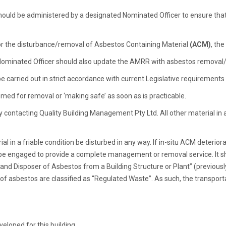
ould be administered by a designated Nominated Officer to ensure th
 or the disturbance/removal of Asbestos Containing Material
(ACM)
, th
Nominated Officer should also update the AMRR with asbestos removal/d
 carried out in strict accordance with current Legislative requirement
med for removal or ‘making safe’ as soon as is practicable.
y contacting Quality Building Management Pty Ltd. All other material in
n a friable condition be disturbed in any way. If in-situ ACM deteriora
r be engaged to provide a complete management or removal service. It s
and Disposer of Asbestos from a Building Structure or Plant” (previous
f asbestos are classified as “Regulated Waste”. As such, the transporta
loped for this building.