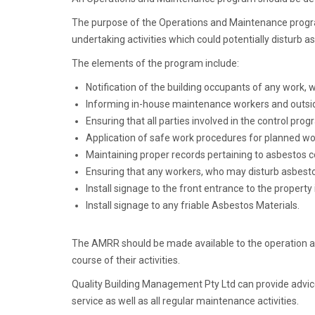
The purpose of the Operations and Maintenance progra
undertaking activities which could potentially disturb 
The elements of the program include:
Notification of the building occupants of any work,
Informing in-house maintenance workers and outside
Ensuring that all parties involved in the control pr
Application of safe work procedures for planned w
Maintaining proper records pertaining to asbestos c
Ensuring that any workers, who may disturb asbestos
Install signage to the front entrance to the proper
Install signage to any friable Asbestos Materials.
The AMRR should be made available to the operation and
course of their activities.
Quality Building Management Pty Ltd can provide advi
service as well as all regular maintenance activities.