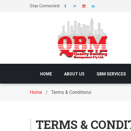
Stay Connected:
HOME
ABOUT US
QBM SERVICES
Home
/ Terms & Conditions
TERMS & CONDI