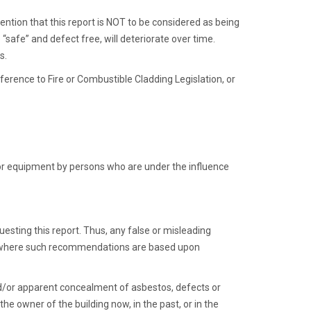
tention that this report is NOT to be considered as being
“safe” and defect free, will deteriorate over time.
s.
eference to Fire or Combustible Cladding Legislation, or
 or equipment by persons who are under the influence
esting this report. Thus, any false or misleading
s, where such recommendations are based upon
and/or apparent concealment of asbestos, defects or
e owner of the building now, in the past, or in the