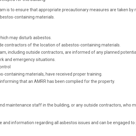
m is to ensure that appropriate precautionary measures are taken by 
asbestos-containing materials.
 which may disturb asbestos.
 contractors of the location of asbestos-containing materials.
ogram, including outside contractors, are informed of any planned potent
ork and emergency situations.
ontrol
-containing materials, have received proper training.
ty informing that an AMRR has been complied for the property.
 maintenance staff in the building, or any outside contractors, who m
ce and information regarding all asbestos issues and can be engaged