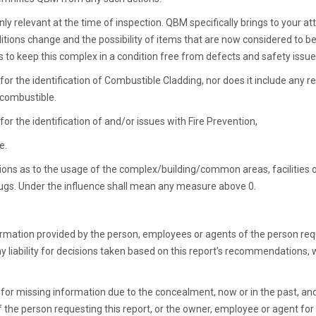
nly relevant at the time of inspection. QBM specifically brings to your at
itions change and the possibility of items that are now considered to be 
 to keep this complex in a condition free from defects and safety issue
or the identification of Combustible Cladding, nor does it include any r
 combustible.
or the identification of and/or issues with Fire Prevention,
e.
tions as to the usage of the complex/building/common areas, facilities
drugs. Under the influence shall mean any measure above 0.
ormation provided by the person, employees or agents of the person requ
y liability for decisions taken based on this report’s recommendation
e for missing information due to the concealment, now or in the past, 
the person requesting this report, or the owner, employee or agent for th