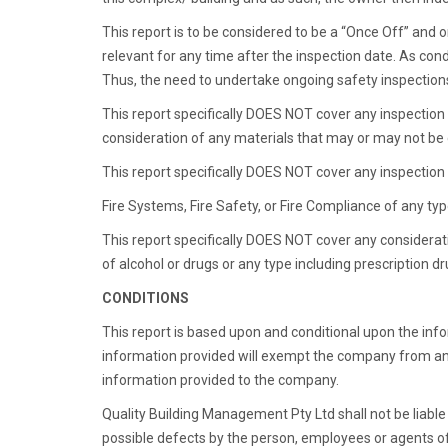
This report is to be considered to be a “Once Off” and o
relevant for any time after the inspection date. As cond
Thus, the need to undertake ongoing safety inspections
This report specifically DOES NOT cover any inspection f
consideration of any materials that may or may not be
This report specifically DOES NOT cover any inspection f
Fire Systems, Fire Safety, or Fire Compliance of any typ
This report specifically DOES NOT cover any considera
of alcohol or drugs or any type including prescription 
CONDITIONS
This report is based upon and conditional upon the inf
information provided will exempt the company from an
information provided to the company.
Quality Building Management Pty Ltd shall not be liabl
possible defects by the person, employees or agents of 