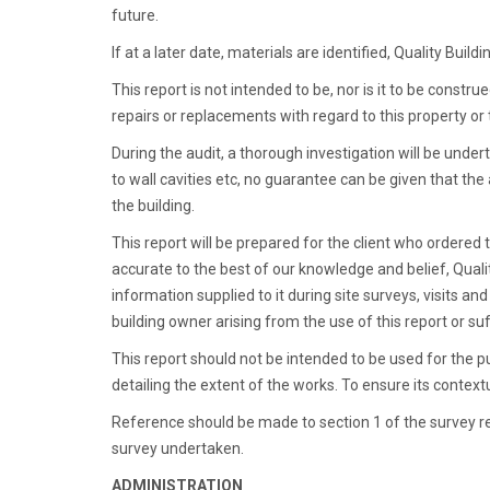
future.
If at a later date, materials are identified, Quality Bu
This report is not intended to be, nor is it to be const
repairs or replacements with regard to this property or
During the audit, a thorough investigation will be under
to wall cavities etc, no guarantee can be given that the 
the building.
This report will be prepared for the client who ordered th
accurate to the best of our knowledge and belief, Qua
information supplied to it during site surveys, visits an
building owner arising from the use of this report or s
This report should not be intended to be used for the 
detailing the extent of the works. To ensure its contextua
Reference should be made to section 1 of the survey re
survey undertaken.
ADMINISTRATION