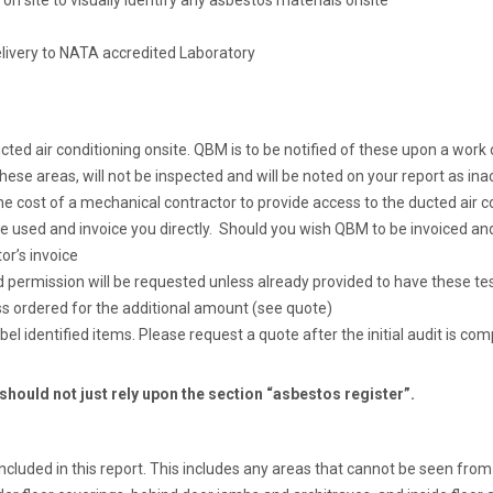
 on site to visually identify any asbestos materials onsite
elivery to NATA accredited Laboratory
 ducted air conditioning onsite. QBM is to be notified of these upon a wor
hese areas, will not be inspected and will be noted on your report as ina
 cost of a mechanical contractor to provide access to the ducted air con
 used and invoice you directly. Should you wish QBM to be invoiced and
or’s invoice
d permission will be requested unless already provided to have these te
 ordered for the additional amount (see quote)
abel identified items. Please request a quote after the initial audit is com
 should not just rely upon the section “asbestos register”.
ncluded in this report. This includes any areas that cannot be seen from