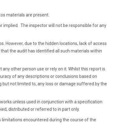
tos materials are present.
or implied. The inspector will not be responsible for any
tos. However, due to the hidden locations, lack of access
that the audit has identified all such materials within
 any other person use or rely on it. Whilst this report is
uracy of any descriptions or conclusions based on
ng but not limited to, any loss or damage suffered by the
works unless used in conjunction with a specification
ed, distributed or referred to in part only.
s limitations encountered during the course of the