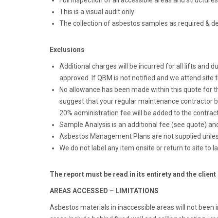
Full inspection of all accessible areas and structures
This is a visual audit only
The collection of asbestos samples as required & d
Exclusions
Additional charges will be incurred for all lifts and
approved. If QBM is not notified and we attend site t
No allowance has been made within this quote for the
suggest that your regular maintenance contractor be
20% administration fee will be added to the contract
Sample Analysis is an additional fee (see quote) an
Asbestos Management Plans are not supplied unless
We do not label any item onsite or return to site to l
The report must be read in its entirety and the client
AREAS ACCESSED – LIMITATIONS
Asbestos materials in inaccessible areas will not been i