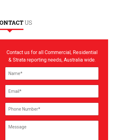
ONTACT
US
Contact us for all Commercial, Residential
& Strata reporting needs, Australia wide.