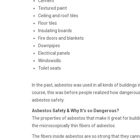
Cement
Textured paint
Ceiling and roof tiles
Floor tiles
Insulating boards
Fire doors and blankets
Downpipes
Electrical panels
Windowsills
Toilet seats
In the past, asbestos was used in all kinds of buildings
course, this was before people realized how dangerous 
asbestos safety.
Asbestos Safety & Why It’s so Dangerous?
The properties of asbestos that make it great for buil
the microscopically thin fibers of asbestos.
The fibers inside asbestos are so strong that they ca