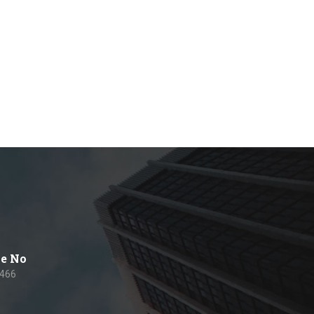
e No
 466