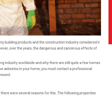
y building products and the construction industry considered it
wever, over the years, the dangerous and cancerous effects of
ng industry worldwide and why there are still quite a few homes
have asbestos in your home, you must contact a professional
present.
there were several reasons for this. The following properties