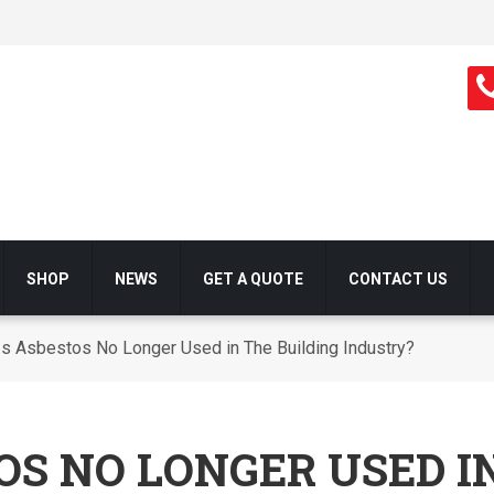
SHOP
NEWS
GET A QUOTE
CONTACT US
s Asbestos No Longer Used in The Building Industry?
OS NO LONGER USED I