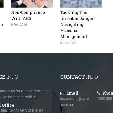
Non-Compliance
Tackling The
With ABS
Invisible Danger:
So
Navigating
8 Feb, 2016
Asbestos
Management
5 Jun, 2023
CE
INFO
CONTACT
INFO
ontact us for more information
Email
Phon
ok an inspection with us.
inspections@qbm
1300 880
 Office
.com.au
1006, CAPALABA QLD 4157