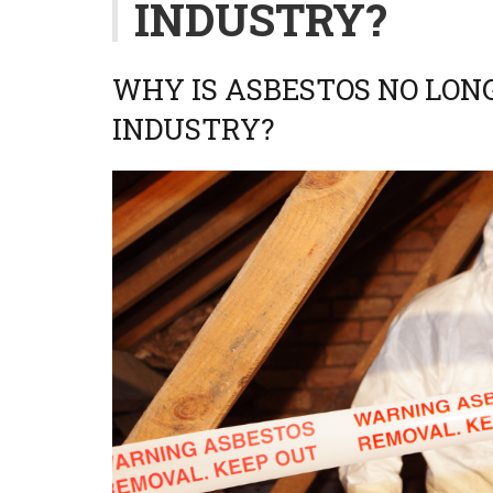
INDUSTRY?
WHY IS ASBESTOS NO LONG
INDUSTRY?