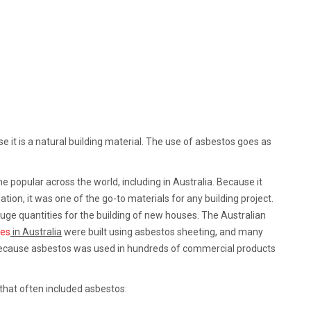
it is a natural building material. The use of asbestos goes as
e popular across the world, including in Australia. Because it
ion, it was one of the go-to materials for any building project.
ge quantities for the building of new houses. The Australian
mes
in Australia
were built using asbestos sheeting, and many
because asbestos was used in hundreds of commercial products
that often included asbestos: