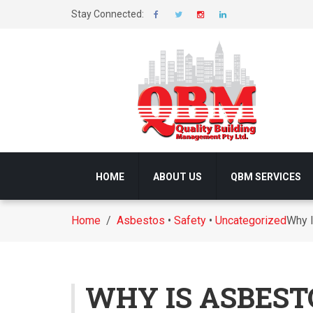
Stay Connected:
HOME
ABOUT US
QBM SERVICES
Home
/
Asbestos
•
Safety
•
Uncategorized
Why I
WHY IS ASBEST