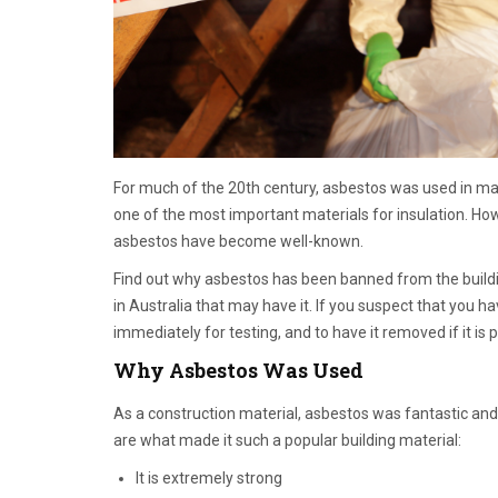
For much of the 20th century, asbestos was used in man
one of the most important materials for insulation. Ho
asbestos have become well-known.
Find out why asbestos has been banned from the buildi
in Australia that may have it. If you suspect that you 
immediately for testing, and to have it removed if it is 
Why Asbestos Was Used
As a construction material, asbestos was fantastic and 
are what made it such a popular building material:
It is extremely strong