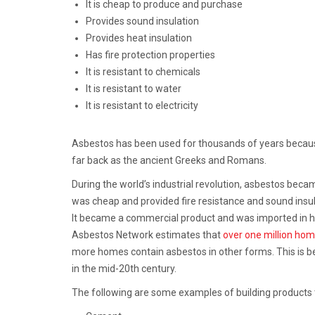
It is cheap to produce and purchase
Provides sound insulation
Provides heat insulation
Has fire protection properties
It is resistant to chemicals
It is resistant to water
It is resistant to electricity
Asbestos has been used for thousands of years because 
far back as the ancient Greeks and Romans.
During the world’s industrial revolution, asbestos becam
was cheap and provided fire resistance and sound insulat
It became a commercial product and was imported in hu
Asbestos Network estimates that
over one million ho
more homes contain asbestos in other forms. This is 
in the mid-20th century.
The following are some examples of building products 