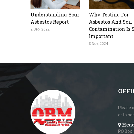
Understanding Your
Why Testing For
Asbestos Report
Asbestos And Soil
Contamination Is 
2 Sep, 2022
Important
3 Nov, 2024
OFFI
Please c
or to bo
Head
PO Box 