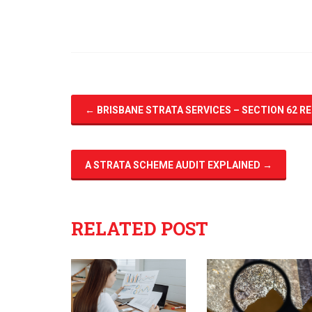
←
BRISBANE STRATA SERVICES – SECTION 62 R
A STRATA SCHEME AUDIT EXPLAINED
→
RELATED POST