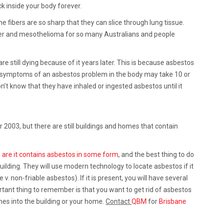
ck inside your body forever.
e fibers are so sharp that they can slice through lung tissue.
cer and mesothelioma for so many Australians and people
still dying because of it years later. This is because asbestos
e symptoms of an asbestos problem in the body may take 10 or
’t know that they have inhaled or ingested asbestos until it
003, but there are still buildings and homes that contain
 are it contains asbestos in some form
, and the best thing to do
building. They will use modern technology to locate asbestos if it
v. non-friable asbestos). If it is present, you will have several
tant thing to remember is that you want to get rid of asbestos
es into the building or your home.
Contact
QBM
for
Brisbane