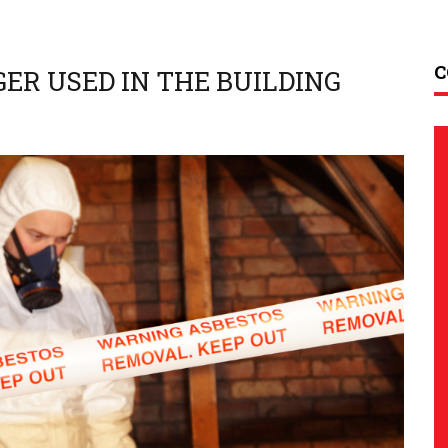
C
ER USED IN THE BUILDING