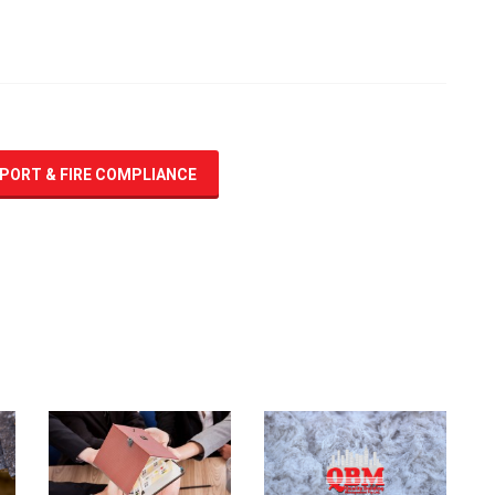
EPORT & FIRE COMPLIANCE