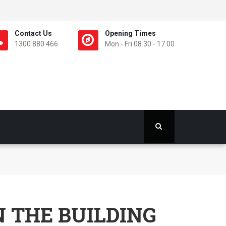
Contact Us
Opening Times
1300 880 466
Mon - Fri 08.30 - 17.00
N THE BUILDING