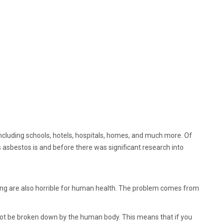
 including schools, hotels, hospitals, homes, and much more. Of
asbestos is and before there was significant research into
ding are also horrible for human health. The problem comes from
nnot be broken down by the human body. This means that if you