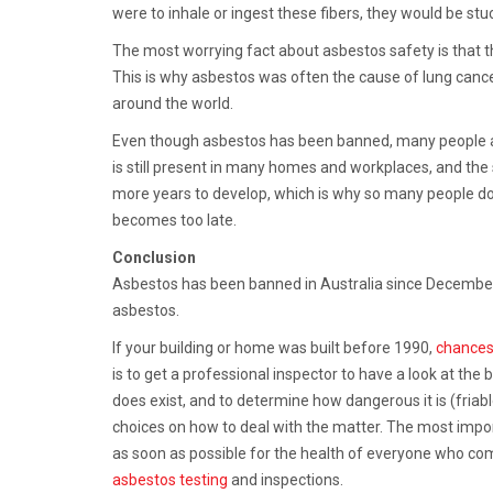
were to inhale or ingest these fibers, they would be stu
The most worrying fact about asbestos safety is that th
This is why asbestos was often the cause of lung can
around the world.
Even though asbestos has been banned, many people are 
is still present in many homes and workplaces, and th
more years to develop, which is why so many people don
becomes too late.
Conclusion
Asbestos has been banned in Australia since December 2
asbestos.
If your building or home was built before 1990,
chances
is to get a professional inspector to have a look at the 
does exist, and to determine how dangerous it is (friable 
choices on how to deal with the matter. The most impor
as soon as possible for the health of everyone who com
asbestos testing
and inspections.