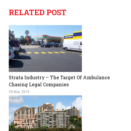
RELATED POST
Strata Industry – The Target Of Ambulance
Chasing Legal Companies
25 Nov, 2015