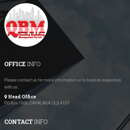
OFFICE
INFO
Please contact us for more information or to book an inspection
with us.
Head Office
PO Box 1006, CAPALABA QLD 4157
CONTACT
INFO