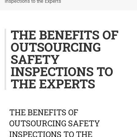
Inspections to the Experts
l
e
n
a
THE BENEFITS OF
v
OUTSOURCING
i
g
SAFETY
a
t
INSPECTIONS TO
i
THE EXPERTS
o
n
THE BENEFITS OF
OUTSOURCING SAFETY
INSPECTIONS TO THE