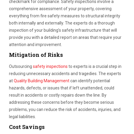
checkmark for compliance. Safety inspections involve a
comprehensive assessment of your property, covering
everything from fire safety measures to structural integrity
both internally and externally. The experts do a thorough
inspection of your building’s safety infrastructure that will
provide you with a detailed report on areas that require your
attention and improvement.
Mitigation of Risks
Outsourcing
safety inspections
to experts is a crucial step in
reducing unnecessary accidents and tragedies. The experts
at
Quality Building Management
can identify potential
hazards, defects, or issues that if left unattended, could
result in accidents or costly repairs down the line. By
addressing these concerns before they become serious
problems, you can reduce the risk of accidents, injuries, and
legal liabilities.
Cost Savings