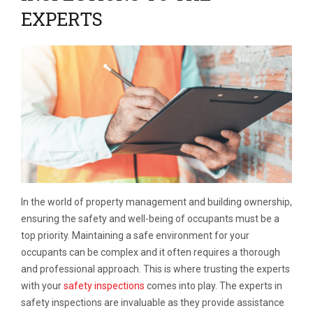
EXPERTS
In the world of property management and building ownership,
ensuring the safety and well-being of occupants must be a
top priority. Maintaining a safe environment for your
occupants can be complex and it often requires a thorough
and professional approach. This is where trusting the experts
with your
safety inspections
comes into play. The experts in
safety inspections are invaluable as they provide assistance