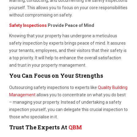
learning, conducting, and documenting the safety inspections
yourself. This allows you to focus on your core responsibilities
without compromising on safety.
Safety Inspections
Provide Peace of Mind
Knowing that your property has undergone a meticulous
safety inspection by experts brings peace of mind. It assures
your tenants, employees, and their visitors that their safety is
a top priority. It will help to enhance the overall satisfaction
and trust in your property management.
You Can Focus on Your Strengths
Outsourcing safety inspections to experts like
Quality Building
Management
allows you to concentrate on what you do best
– managing your property. Instead of undertaking a safety
inspection yourself, you can delegate this crucial inspection to
those who specialise in it.
Trust The Experts At
QBM