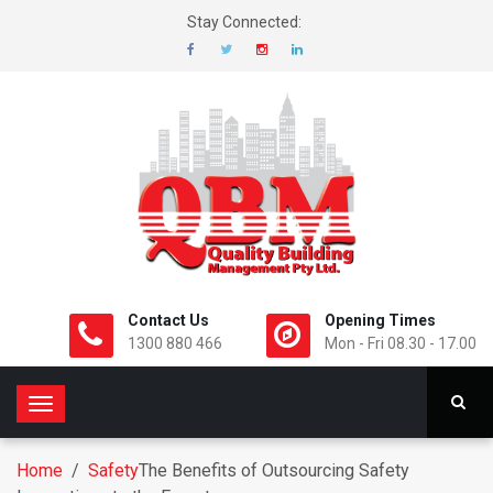
Stay Connected:
Contact Us
Opening Times
1300 880 466
Mon - Fri 08.30 - 17.00
T
o
g
Home
/
Safety
The Benefits of Outsourcing Safety
g