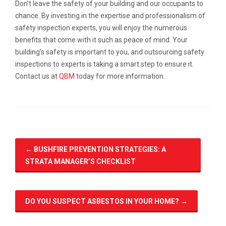
Don’t leave the safety of your building and our occupants to
chance. By investing in the expertise and professionalism of
safety inspection experts, you will enjoy the numerous
benefits that come with it such as peace of mind. Your
building’s safety is important to you, and outsourcing safety
inspections to experts is taking a smart step to ensure it.
Contact us at
QBM
today for more information.
←
BUSHFIRE PREVENTION STRATEGIES: A
STRATA MANAGER’S CHECKLIST
DO YOU SUSPECT ASBESTOS IN YOUR HOME?
→