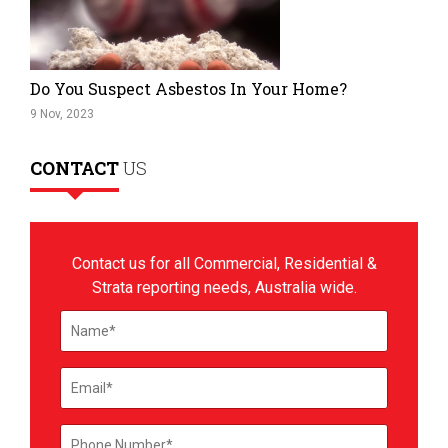
Do You Suspect Asbestos In Your Home?
9 Nov, 2023
CONTACT
US
Contact us for all Commercial, Residential &
Strata reporting needs, Australia wide.