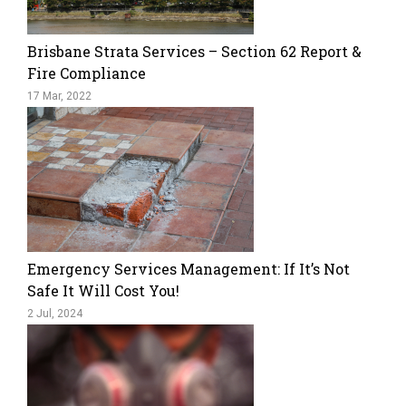
Brisbane Strata Services – Section 62 Report &
Fire Compliance
17 Mar, 2022
Emergency Services Management: If It’s Not
Safe It Will Cost You!
2 Jul, 2024