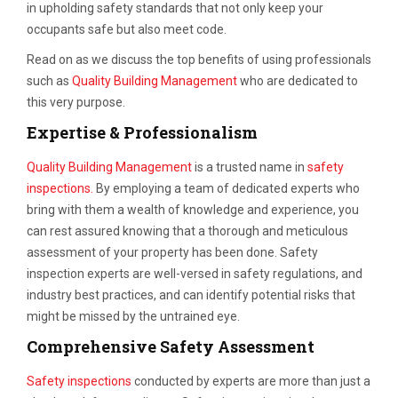
in upholding safety standards that not only keep your
occupants safe but also meet code.
Read on as we discuss the top benefits of using professionals
such as
Quality Building Management
who are dedicated to
this very purpose.
Expertise & Professionalism
Quality Building Management
is a trusted name in
safety
inspections.
By employing a team of dedicated experts who
bring with them a wealth of knowledge and experience, you
can rest assured knowing that a thorough and meticulous
assessment of your property has been done. Safety
inspection experts are well-versed in safety regulations, and
industry best practices, and can identify potential risks that
might be missed by the untrained eye.
Comprehensive Safety Assessment
Safety inspections
conducted by experts are more than just a