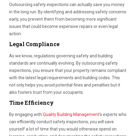
Outsourcing safety inspections can actually save you money
in the long run. By identifying and addressing safety concerns
early, you prevent them from becoming more significant
issues that could become expensive repairs or even legal
action.
Legal Compliance
As we know, regulations governing safety and building
standards are continually evolving. By outsourcing safety
inspections, you ensure that your property remains compliant
with the latest legal requirements and building codes. This
not only helps you avoid potential fines and penalties but it
also fosters trust from your occupants.
Time Efficiency
By engaging with
Quality Building Management
‘s experts who
can efficiently conduct safety inspections, you will save
yourself a lot of time that you would otherwise spend on