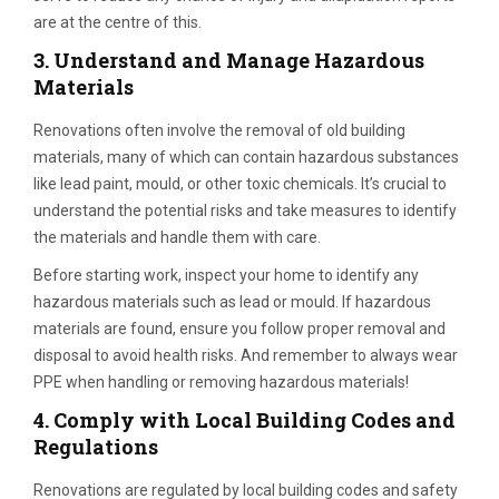
are at the centre of this.
3.
Understand and Manage Hazardous
Materials
Renovations often involve the removal of old building
materials, many of which can contain hazardous substances
like lead paint, mould, or other toxic chemicals. It’s crucial to
understand the potential risks and take measures to identify
the materials and handle them with care.
Before starting work, inspect your home to identify any
hazardous materials such as lead or mould. If hazardous
materials are found, ensure you follow proper removal and
disposal to avoid health risks. And remember to always wear
PPE when handling or removing hazardous materials!
4.
Comply with Local Building Codes and
Regulations
Renovations are regulated by local building codes and safety