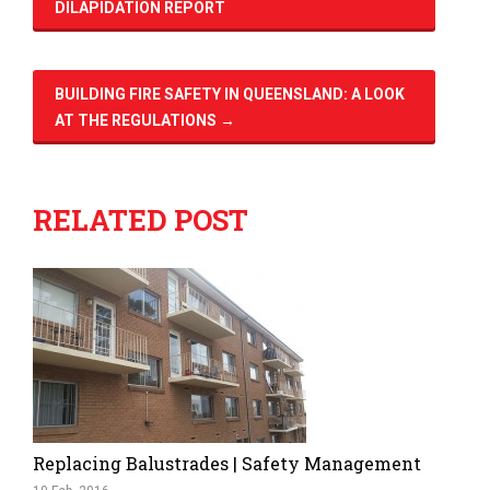
DILAPIDATION REPORT
BUILDING FIRE SAFETY IN QUEENSLAND: A LOOK
AT THE REGULATIONS
→
RELATED POST
Replacing Balustrades | Safety Management