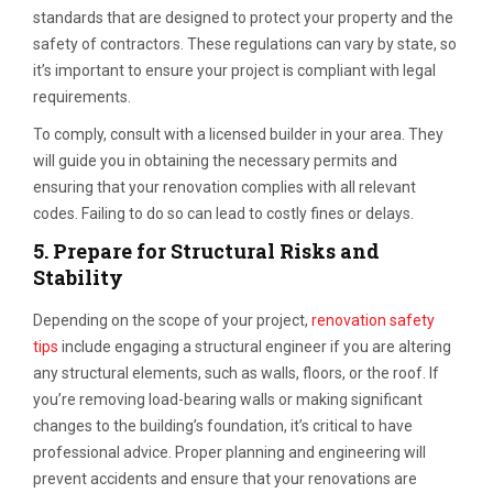
standards that are designed to protect your property and the
safety of contractors. These regulations can vary by state, so
it’s important to ensure your project is compliant with legal
requirements.
To comply, consult with a licensed builder in your area. They
will guide you in obtaining the necessary permits and
ensuring that your renovation complies with all relevant
codes. Failing to do so can lead to costly fines or delays.
5.
Prepare for Structural Risks and
Stability
Depending on the scope of your project,
renovation safety
tips
include engaging a structural engineer if you are altering
any structural elements, such as walls, floors, or the roof. If
you’re removing load-bearing walls or making significant
changes to the building’s foundation, it’s critical to have
professional advice. Proper planning and engineering will
prevent accidents and ensure that your renovations are