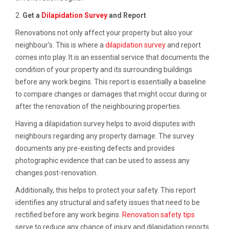
2.
Get a
Dilapidation Survey
and Report
Renovations not only affect your property but also your
neighbour’s. This is where a
dilapidation survey
and report
comes into play. It is an essential service that documents the
condition of your property and its surrounding buildings
before any work begins. This report is essentially a baseline
to compare changes or damages that might occur during or
after the renovation of the neighbouring properties.
Having a dilapidation survey helps to avoid disputes with
neighbours regarding any property damage. The survey
documents any pre-existing defects and provides
photographic evidence that can be used to assess any
changes post-renovation.
Additionally, this helps to protect your safety. This report
identifies any structural and safety issues that need to be
rectified before any work begins.
Renovation safety tips
serve to reduce any chance of injury and dilapidation reports