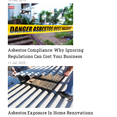
10 Feb, 2016
Asbestos Compliance: Why Ignoring
Regulations Can Cost Your Business
11 Jul, 2025
Asbestos Exposure In Home Renovations