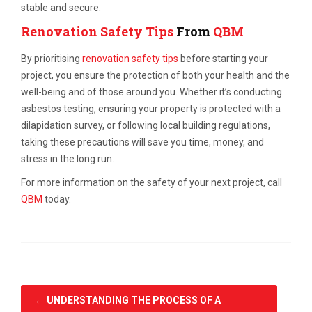
stable and secure.
Renovation Safety Tips
From
QBM
By prioritising
renovation safety tips
before starting your
project, you ensure the protection of both your health and the
well-being and of those around you. Whether it’s conducting
asbestos testing, ensuring your property is protected with a
dilapidation survey, or following local building regulations,
taking these precautions will save you time, money, and
stress in the long run.
For more information on the safety of your next project, call
QBM
today.
←
UNDERSTANDING THE PROCESS OF A