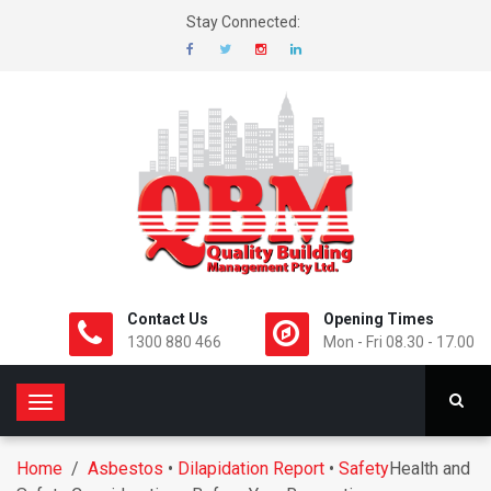
Stay Connected:
Contact Us
Opening Times
1300 880 466
Mon - Fri 08.30 - 17.00
T
o
g
Home
/
Asbestos
•
Dilapidation Report
•
Safety
Health and
g