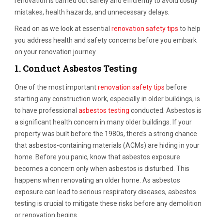
renovation is carried out safely and efficiently to avoid costly
mistakes, health hazards, and unnecessary delays.
Read on as we look at essential
renovation safety tips
to help
you address health and safety concerns before you embark
on your renovation journey.
1.
Conduct Asbestos Testing
One of the most important
renovation safety tips
before
starting any construction work, especially in older buildings, is
to have professional
asbestos testing
conducted. Asbestos is
a significant health concern in many older buildings. If your
property was built before the 1980s, there’s a strong chance
that asbestos-containing materials (ACMs) are hiding in your
home. Before you panic, know that asbestos exposure
becomes a concern only when asbestos is disturbed. This
happens when renovating an older home. As asbestos
exposure can lead to serious respiratory diseases, asbestos
testing is crucial to mitigate these risks before any demolition
or renovation begins.