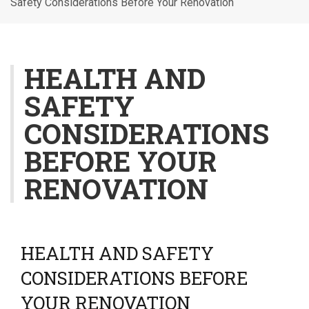
Safety Considerations Before Your Renovation
l
e
n
a
HEALTH AND
v
SAFETY
i
g
CONSIDERATIONS
a
t
BEFORE YOUR
i
RENOVATION
o
n
HEALTH AND SAFETY
CONSIDERATIONS BEFORE
YOUR RENOVATION