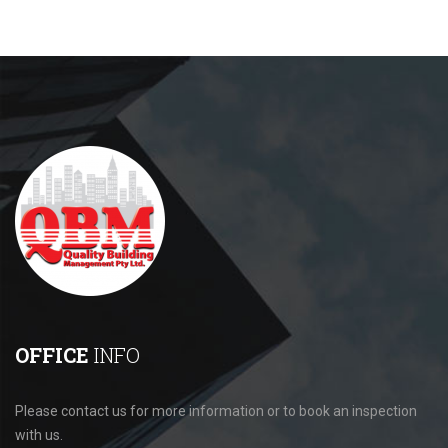
OFFICE
INFO
Please contact us for more information or to book an inspection
with us.