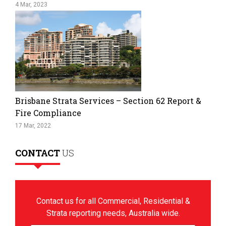
4 Mar, 2023
Brisbane Strata Services – Section 62 Report &
Fire Compliance
17 Mar, 2022
CONTACT
US
Contact us for all Commercial, Residential &
Strata reporting needs, Australia wide.