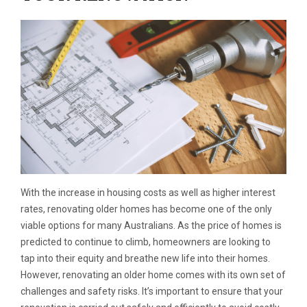
With the increase in housing costs as well as higher interest
rates, renovating older homes has become one of the only
viable options for many Australians. As the price of homes is
predicted to continue to climb, homeowners are looking to
tap into their equity and breathe new life into their homes.
However, renovating an older home comes with its own set of
challenges and safety risks. It’s important to ensure that your