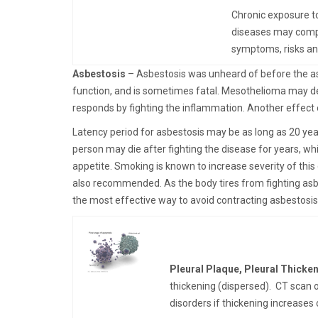
Chronic exposure to
diseases may compla
symptoms, risks a
Asbestosis
– Asbestosis was unheard of before the asb
function, and is sometimes fatal. Mesothelioma may de
responds by fighting the inflammation. Another effect o
Latency period for asbestosis may be as long as 20 yea
person may die after fighting the disease for years, wh
appetite. Smoking is known to increase severity of thi
also recommended. As the body tires from fighting asb
the most effective way to avoid contracting asbestosis
Pleural Plaque, Pleural Thicke
thickening (dispersed). CT scan or
disorders if thickening increases 