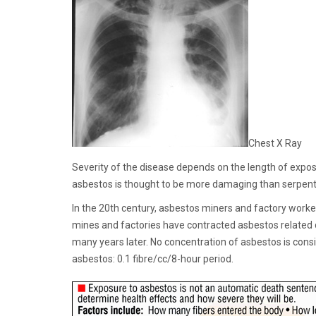
Chest X Ray
Severity of the disease depends on the length of expo
asbestos is thought to be more damaging than serpentine,
In the 20th century, asbestos miners and factory worke
mines and factories have contracted asbestos related 
many years later. No concentration of asbestos is cons
asbestos: 0.1 fibre/cc/8-hour period.