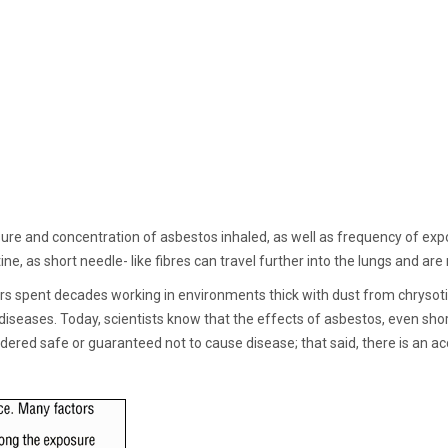
sure and concentration of asbestos inhaled, as well as frequency of ex
 as short needle- like fibres can travel further into the lungs and are m
rs spent decades working in environments thick with dust from chrysotil
diseases. Today, scientists know that the effects of asbestos, even sh
idered safe or guaranteed not to cause disease; that said, there is an 