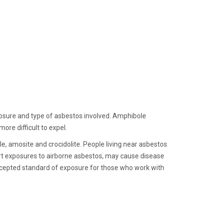
posure and type of asbestos involved. Amphibole
ore difficult to expel.
e, amosite and crocidolite. People living near asbestos
ort exposures to airborne asbestos, may cause disease
accepted standard of exposure for those who work with