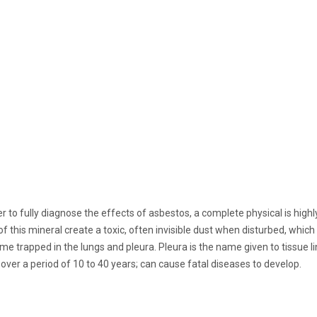
der to fully diagnose the effects of asbestos, a complete physical is hi
is mineral create a toxic, often invisible dust when disturbed, which c
me trapped in the lungs and pleura. Pleura is the name given to tissue l
over a period of 10 to 40 years; can cause fatal diseases to develop.