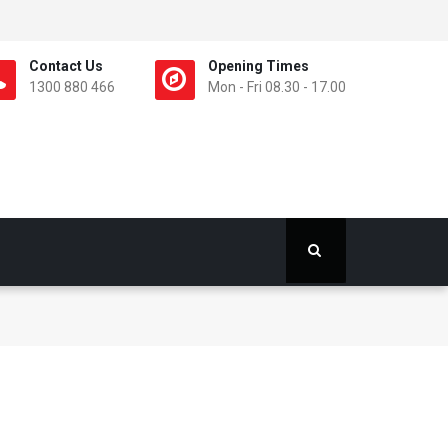
Contact Us
Opening Times
1300 880 466
Mon - Fri 08.30 - 17.00