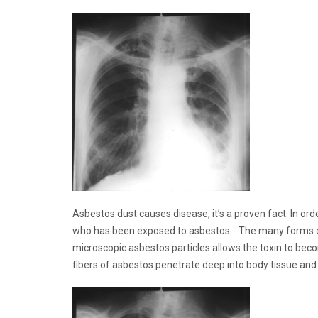
Asbestos dust causes disease, it’s a proven fact. In or
who has been exposed to asbestos. The many forms of th
microscopic asbestos particles allows the toxin to beco
fibers of asbestos penetrate deep into body tissue and 