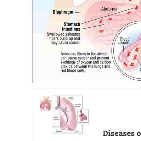
Diseases o