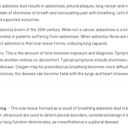
 asbestos dust results in asbestosis, pleural plaques, lung cancer and
in of shortness of breath and excruciating pain with breathing. Let’s l
nd expected outcomes.
estos boom of the 20th century. While not a cancer, asbestosis is a lo
velop in patients suffering from asbestosis. When asbestos fibres are 
f asbestos is that scar tissue forms, reducing lung capacity.
rs. This is the amount of time between exposure and diagnosis. Symptom
ile another notices no discomfort. Typical symptoms include shortness o
s disease. Oxygen may be prescribed as breathing becomes more difficul
estosis, the disease can become fatal with the lungs and heart stresse
.
ning
– The scar tissue formed as a result of breathing asbestos dust is k
 ultrasound are used to detect pleural disorders, considered benign if l
or lung function deteriorates, as mesothelioma is a pleural disease.