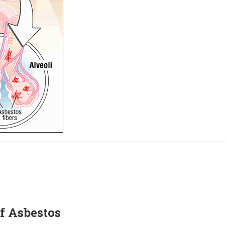
f Asbestos