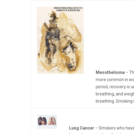
Mesothelioma
– Th
more common in work
period, recovery is 
breathing, and weig
breathing. Smoking 
Lung Cancer
– Smokers who have a