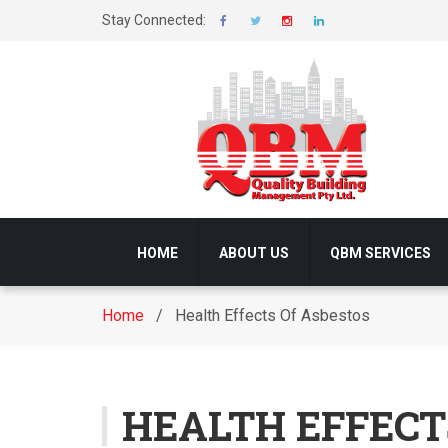
Stay Connected:
HOME
ABOUT US
QBM SERVICES
Home
/ Health Effects Of Asbestos
HEALTH EFFECT