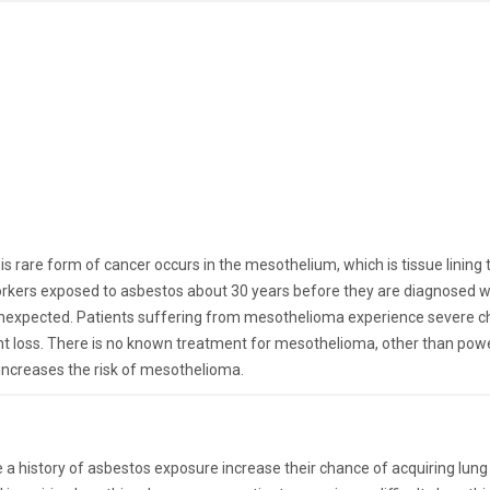
is rare form of cancer occurs in the mesothelium, which is tissue lin
ers exposed to asbestos about 30 years before they are diagnosed with
unexpected. Patients suffering from mesothelioma experience severe ches
ht loss. There is no known treatment for mesothelioma, other than pow
increases the risk of mesothelioma.
 history of asbestos exposure increase their chance of acquiring lung