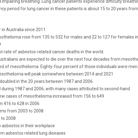
 impairing breathing. Lung cancer patients experience difficulty breath
ncy period for lung cancer in these patients is about 15 to 20 years from
in Australia since 2011
thelioma rose from 135 to 532 for males and 22 to 127 for females in
9
t rate of asbestos-related cancer deaths in the world.
Australians are expected to die over the next four decades from mesoth
ied of mesothelioma. Eighty-four percent of those individuals were men
mesothelioma will peak somewhere between 2014 and 2021
 doubled in the 20 years between 1987 and 2006.
 during 1987 and 2006, with many cases attributed to second-hand
 new cases of mesothelioma increased from 156 to 649
m 416 to 628 in 2006
aims from 2003 to 2008
 to 2008
o asbestos in their workplace
om asbestos related lung diseases