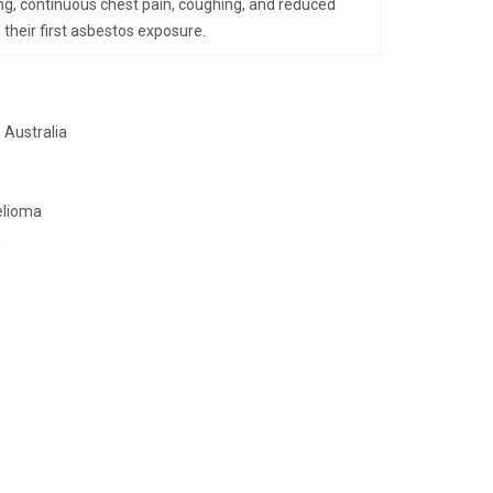
ing, continuous chest pain, coughing, and reduced
 their first asbestos exposure.
 Australia
elioma
.