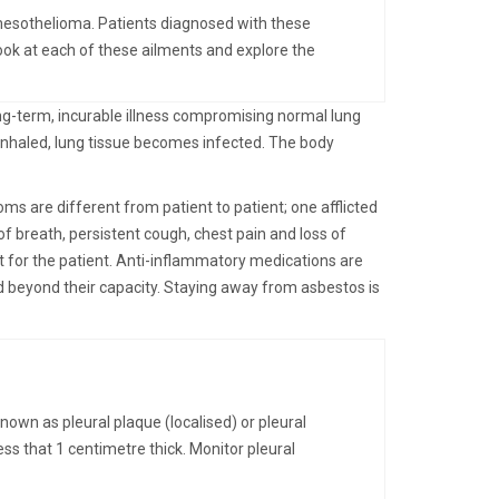
 mesothelioma. Patients diagnosed with these
ook at each of these ailments and explore the
ng-term, incurable illness compromising normal lung
inhaled, lung tissue becomes infected. The body
s are different from patient to patient; one afflicted
f breath, persistent cough, chest pain and loss of
t for the patient. Anti-inflammatory medications are
d beyond their capacity. Staying away from asbestos is
nown as pleural plaque (localised) or pleural
ess that 1 centimetre thick. Monitor pleural