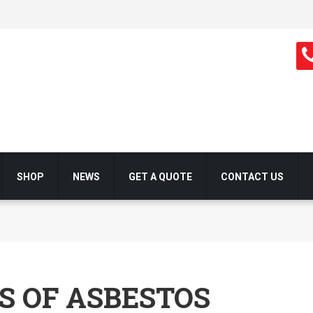
SHOP
NEWS
GET A QUOTE
CONTACT US
S OF ASBESTOS