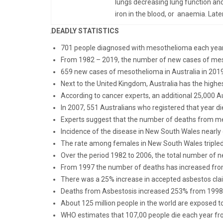
lungs decreasing lung function and
iron in the blood, or anaemia. Late
DEADLY STATISTICS
701 people diagnosed with mesothelioma each year 
From 1982 – 2019, the number of new cases of meso
659 new cases of mesothelioma in Australia in 201
Next to the United Kingdom, Australia has the highes
According to cancer experts, an additional 25,000 
In 2007, 551 Australians who registered that year d
Experts suggest that the number of deaths from 
Incidence of the disease in New South Wales nearly
The rate among females in New South Wales tripled
Over the period 1982 to 2006, the total number of
From 1997 the number of deaths has increased fro
There was a 25% increase in accepted asbestos cl
Deaths from Asbestosis increased 253% from 1998
About 125 million people in the world are exposed t
WHO estimates that 107,00 people die each year fr