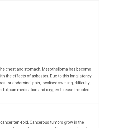
ing the chest and stomach. Mesothelioma has become
 the effects of asbestos. Due to this long latency
t or abdominal pain, localised swelling, difficulty
erful pain medication and oxygen to ease troubled
 cancer ten-fold. Cancerous tumors grow in the