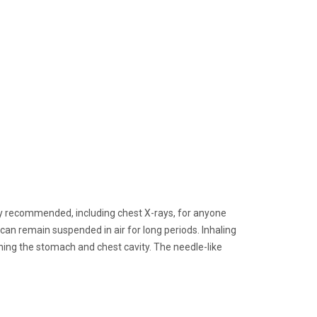
ghly recommended, including chest X-rays, for anyone
an remain suspended in air for long periods. Inhaling
ining the stomach and chest cavity. The needle-like